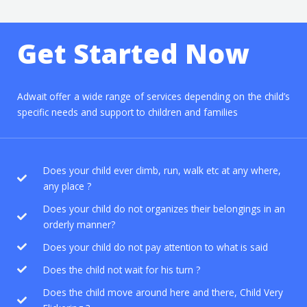
e
a
r
Get Started Now
c
h
f
Adwait offer a wide range of services depending on the child’s
specific needs and support to children and families
o
r
:
Does your child ever climb, run, walk etc at any where,
any place ?
Does your child do not organizes their belongings in an
orderly manner?
Does your child do not pay attention to what is said
Does the child not wait for his turn ?
Does the child move around here and there, Child Very