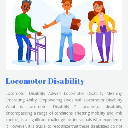
Disability
Locomotor Disability
Locomotor Disability Adwait Locomotor Disability Meaning
Embracing Ability: Empowering Lives with Locomotor Disability
What is Locomotor Disability ? Locomotor disability,
encompassing a range of conditions affecting mobility and limb
control, is a significant challenge for individuals who experience
it. However, it is crucial to recognize that these disabilities do not