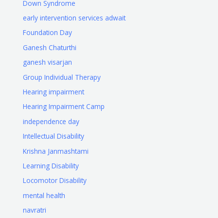
Down Syndrome
early intervention services adwait
Foundation Day
Ganesh Chaturthi
ganesh visarjan
Group Individual Therapy
Hearing impairment
Hearing Impairment Camp
independence day
Intellectual Disability
Krishna Janmashtami
Learning Disability
Locomotor Disability
mental health
navratri