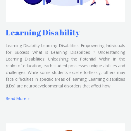
Learning Disability
Learning Disability Learning Disabilities: Empowering Individuals
for Success What is Learning Disabilities ? Understanding
Learning Disabilities: Unleashing the Potential Within In the
realm of education, each student possesses unique abilities and
challenges. While some students excel effortlessly, others may
face difficulties in specific areas of learning. Learning disabilities
(LDs) are neurodevelopmental disorders that affect how
Read More »
Locomotor