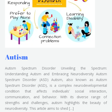
Autism
Autism Spectrum Disorder Unveiling the Spectrum:
Understanding Autism and Embracing Neurodiversity Autism
Spectrum Disorder (ASD) Autism, also known as Autism
Spectrum Disorder (ASD), is a complex neurodevelopmental
condition that affects individuals’ social interaction,
communication, and behavior. With its diverse range of
strengths and challenges, autism highlights the beauty of
neurodiversity. This article aims to shed […]