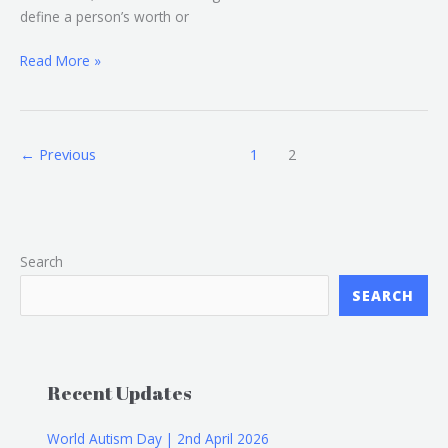
define a person’s worth or
Read More »
←
Previous
1
2
Search
SEARCH
Recent Updates
World Autism Day | 2nd April 2026