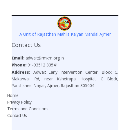
A Unit of Rajasthan Mahila Kalyan Mandal Ajmer
Contact Us
Email:
adwait@rmkm.org.in
Phone:
91-93512 33541
Address:
Adwait Early Intervention Center, Block C,
Makarwali Rd, near Kshetrapal Hospital, C Block,
Panchsheel Nagar, Ajmer, Rajasthan 305004
Home
Privacy Policy
Terms and Conditions
Contact Us