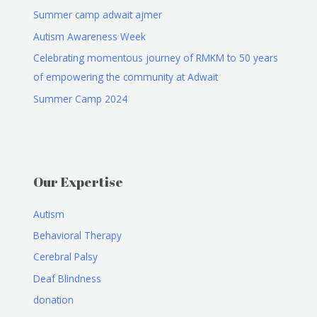
Summer camp adwait ajmer
Autism Awareness Week
Celebrating momentous journey of RMKM to 50 years
of empowering the community at Adwait
Summer Camp 2024
Our Expertise
Autism
Behavioral Therapy
Cerebral Palsy
Deaf Blindness
donation