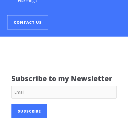
Flickering ?
CONTACT US
Subscribe to my Newsletter
SUBSCRIBE