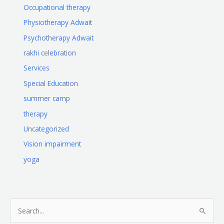
Occupational therapy
Physiotherapy Adwait
Psychotherapy Adwait
rakhi celebration
Services
Special Education
summer camp
therapy
Uncategorized
Vision impairment
yoga
S