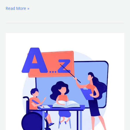
Read More »
Learning
Disability