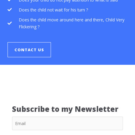
Does the child not wait for his turn ?
Does the child move around here and there, Child Very
Flickering ?
CONTACT US
Subscribe to my Newsletter