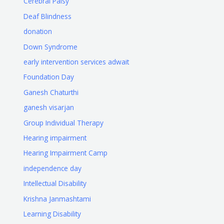
Cerebral Palsy
Deaf Blindness
donation
Down Syndrome
early intervention services adwait
Foundation Day
Ganesh Chaturthi
ganesh visarjan
Group Individual Therapy
Hearing impairment
Hearing Impairment Camp
independence day
Intellectual Disability
Krishna Janmashtami
Learning Disability