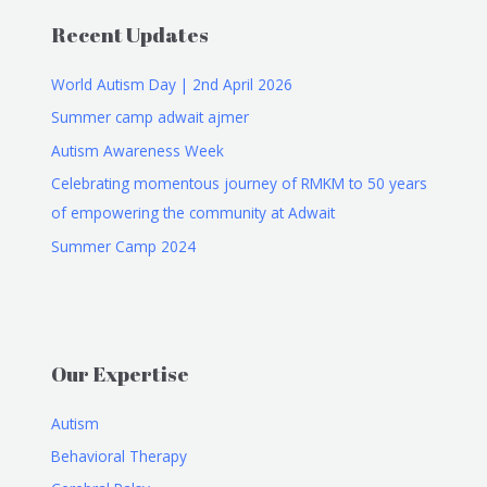
Recent Updates
World Autism Day | 2nd April 2026
Summer camp adwait ajmer
Autism Awareness Week
Celebrating momentous journey of RMKM to 50 years
of empowering the community at Adwait
Summer Camp 2024
Our Expertise
Autism
Behavioral Therapy