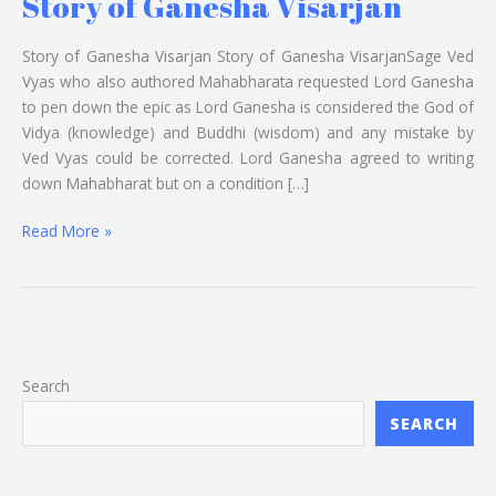
Story of Ganesha Visarjan
Story of Ganesha Visarjan Story of Ganesha VisarjanSage Ved
Vyas who also authored Mahabharata requested Lord Ganesha
to pen down the epic as Lord Ganesha is considered the God of
Vidya (knowledge) and Buddhi (wisdom) and any mistake by
Ved Vyas could be corrected. Lord Ganesha agreed to writing
down Mahabharat but on a condition […]
Read More »
Search
SEARCH