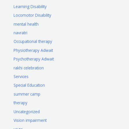
Learning Disability
Locomotor Disability
mental health
navratri
Occupational therapy
Physiotherapy Adwait
Psychotherapy Adwait
rakhi celebration
Services
Special Education
summer camp
therapy
Uncategorized
Vision impairment