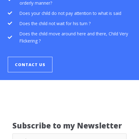
orderly manner?
Does your child do not pay attention to what is said
Does the child not wait for his turn ?
Does the child move around here and there, Child Very
Flickering ?
CONTACT US
Subscribe to my Newsletter