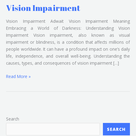
Vision Impairment
Vision Impairment Adwait Vision Impairment Meaning
Embracing a World of Darkness: Understanding Vision
Impairment Vision impairment, also known as visual
impairment or blindness, is a condition that affects millions of
people worldwide. It can have a profound impact on one’s daily
life, independence, and overall well-being. Understanding the
causes, types, and consequences of vision impairment […]
Read More »
Search
SEARCH