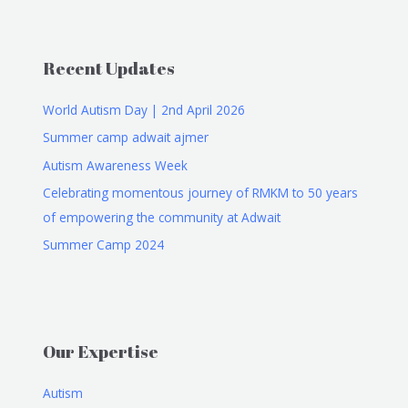
Recent Updates
World Autism Day | 2nd April 2026
Summer camp adwait ajmer
Autism Awareness Week
Celebrating momentous journey of RMKM to 50 years
of empowering the community at Adwait
Summer Camp 2024
Our Expertise
Autism