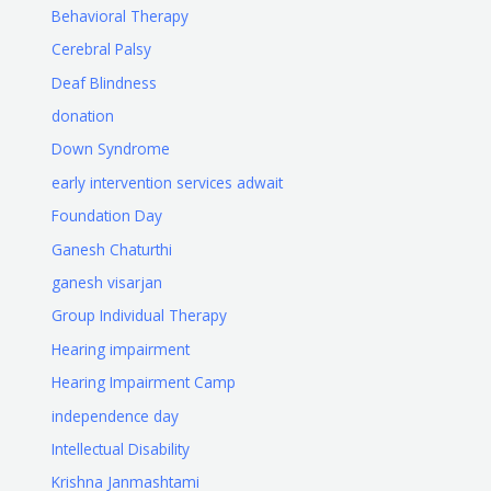
Behavioral Therapy
Cerebral Palsy
Deaf Blindness
donation
Down Syndrome
early intervention services adwait
Foundation Day
Ganesh Chaturthi
ganesh visarjan
Group Individual Therapy
Hearing impairment
Hearing Impairment Camp
independence day
Intellectual Disability
Krishna Janmashtami