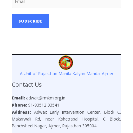
SUBSCRIBE
A Unit of Rajasthan Mahila Kalyan Mandal Ajmer
Contact Us
Email:
adwait@rmkm.org.in
Phone:
91-93512 33541
Address:
Adwait Early Intervention Center, Block C,
Makarwali Rd, near Kshetrapal Hospital, C Block,
Panchsheel Nagar, Ajmer, Rajasthan 305004